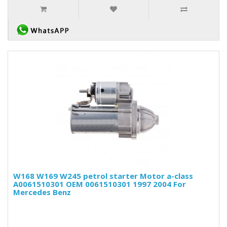
W168 W169 W245 petrol starter Motor a-class
A0061510301 OEM 0061510301 1997 2004 For
Mercedes Benz