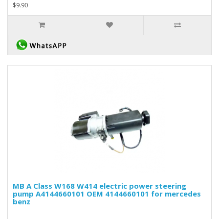
$9.90
MB A Class W168 W414 electric power steering
pump A4144660101 OEM 4144660101 for mercedes
benz