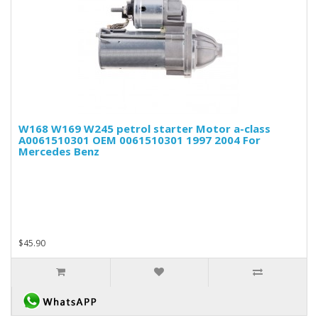
W168 W169 W245 petrol starter Motor a-class
A0061510301 OEM 0061510301 1997 2004 For
Mercedes Benz
$45.90