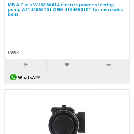
MB A Class W168 W414 electric power steering
pump A4144660101 OEM 4144660101 for mercedes
benz
$355.91