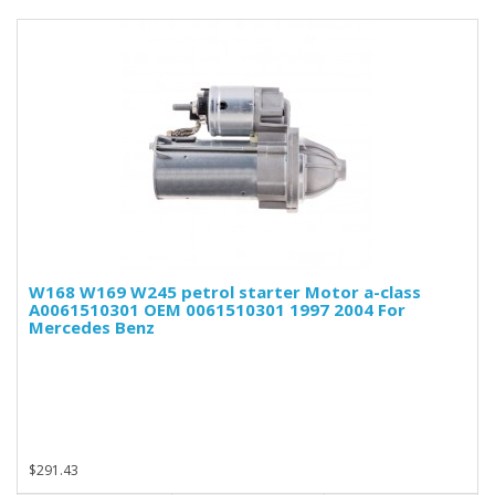
W168 W169 W245 petrol starter Motor a-class
A0061510301 OEM 0061510301 1997 2004 For
Mercedes Benz
$291.43