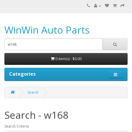
WinWin Auto Parts
0 item(s) - $0.00
Categories
Search
Search - w168
Search Criteria