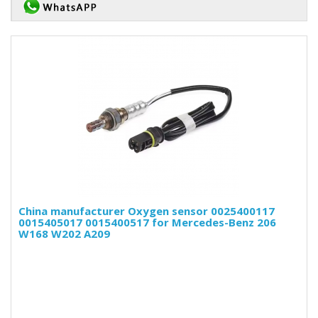
China manufacturer Oxygen sensor 0025400117
0015405017 0015400517 for Mercedes-Benz 206
W168 W202 A209