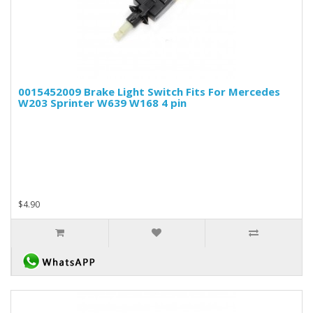
0015452009 Brake Light Switch Fits For Mercedes
W203 Sprinter W639 W168 4 pin
$4.90