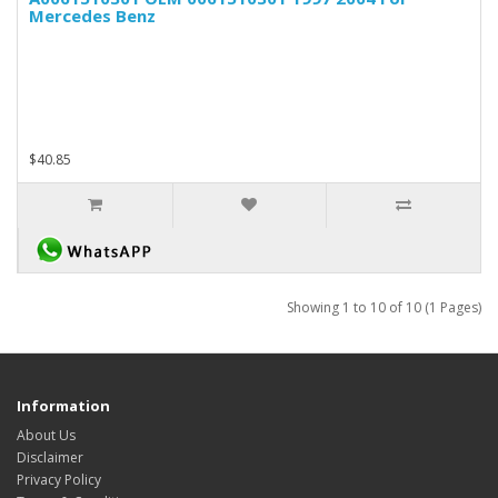
Mercedes Benz
$40.85
Showing 1 to 10 of 10 (1 Pages)
Information
About Us
Disclaimer
Privacy Policy