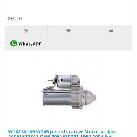
$385.00
W168 W169 W245 petrol starter Motor a-class
A0061510301 OEM 0061510301 1997 2004 For