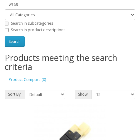
Search in subcategories
Search in product descriptions
Products meeting the search
criteria
Product Compare (0)
Sort By:
Show: