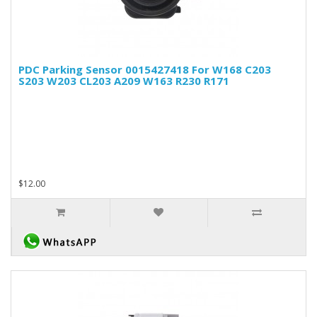
PDC Parking Sensor 0015427418 For W168 C203
S203 W203 CL203 A209 W163 R230 R171
$12.00