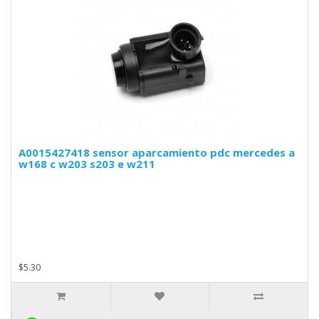
A0015427418 sensor aparcamiento pdc mercedes a
w168 c w203 s203 e w211
$5.30