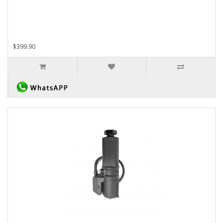
$399.90