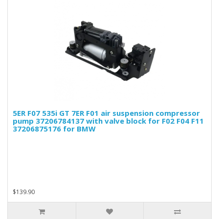
5ER F07 535i GT 7ER F01 air suspension compressor
pump 37206784137 with valve block for F02 F04 F11
37206875176 for BMW
$139.90