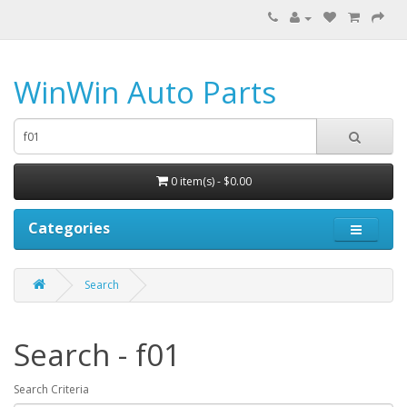
WinWin Auto Parts
0 item(s) - $0.00
Categories
Search
Search - f01
Search Criteria