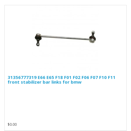
31356777319 E66 E65 F18 F01 F02 F06 F07 F10 F11
front stabilizer bar links for bmw
$0.00