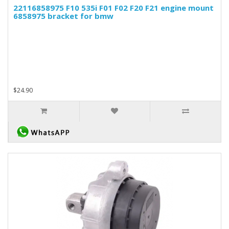
22116858975 F10 535i F01 F02 F20 F21 engine mount
6858975 bracket for bmw
$24.90