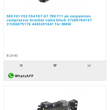
5ER F01 F02 F04 F07 GT 7ER F11 air suspension
compressor bracket valve block 37206784137
37206875176 4430201641 for BMW
$129.90