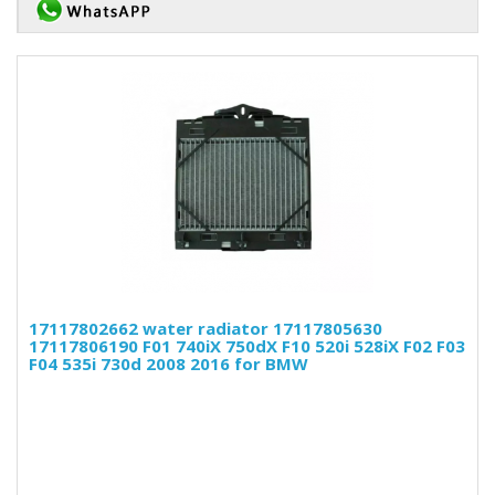
17117802662 water radiator 17117805630
17117806190 F01 740iX 750dX F10 520i 528iX F02 F03
F04 535i 730d 2008 2016 for BMW