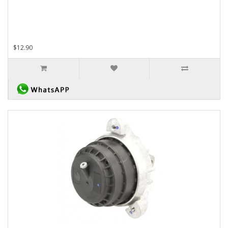
$12.90