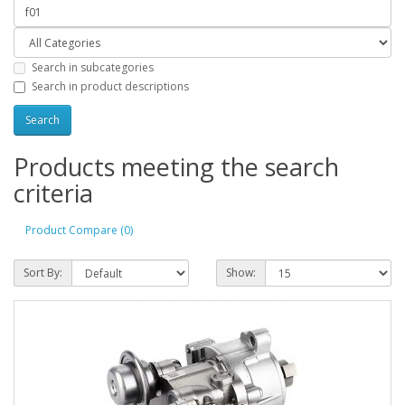
Search in subcategories
Search in product descriptions
Products meeting the search
criteria
Product Compare (0)
Sort By:
Show: