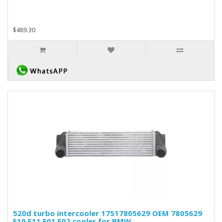
$489.30
520d turbo intercooler 17517805629 OEM 7805629
F10 F11 F01 F02 cooler for BMW