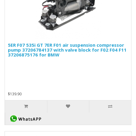
5ER F07 535i GT 7ER F01 air suspension compressor
pump 37206784137 with valve block for F02 F04 F11
37206875176 for BMW
$139.90