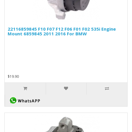
22116859845 F10 F07 F12 F06 F01 F02 535i Engine
Mount 6859845 2011 2016 For BMW
$19.90