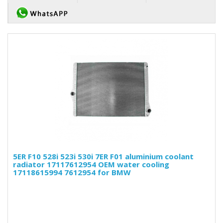
5ER F10 528i 523i 530i 7ER F01 aluminium coolant
radiator 17117612954 OEM water cooling
17118615994 7612954 for BMW