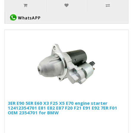
3ER E90 5ER E60 X3 F25 X5 E70 engine starter
12412354701 E81 E82 E87 F20 F21 E91 E92 7ER F01
OEM 2354701 for BMW