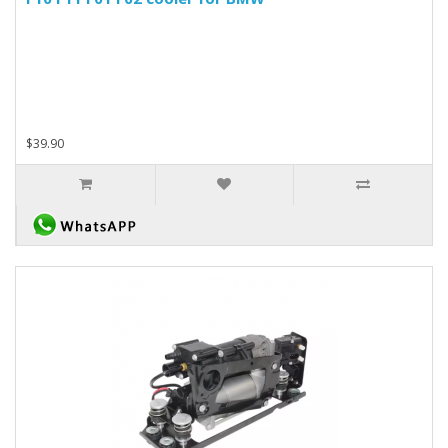
$39.90