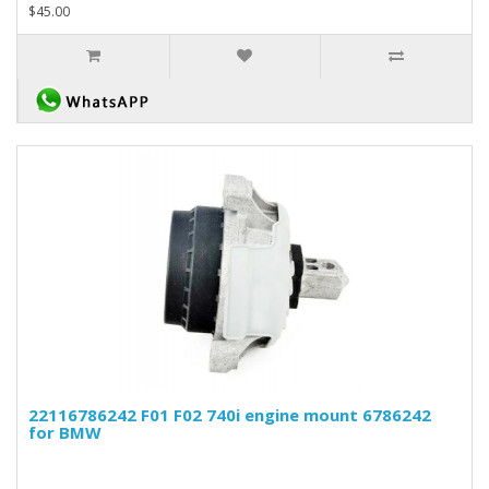
$45.00
22116786242 F01 F02 740i engine mount 6786242
for BMW