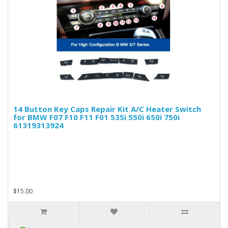
14 Button Key Caps Repair Kit A/C Heater Switch
for BMW F07 F10 F11 F01 535i 550i 650i 750i
61319313924
$15.00