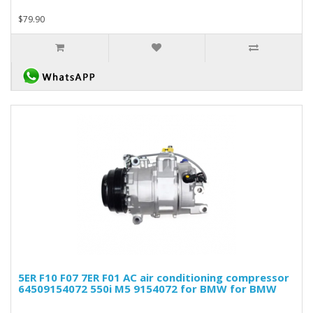
$79.90
5ER F10 F07 7ER F01 AC air conditioning compressor
64509154072 550i M5 9154072 for BMW for BMW