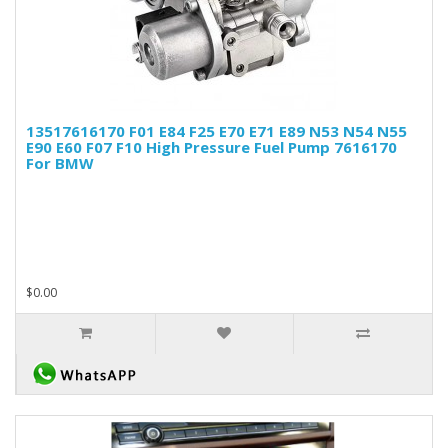
13517616170 F01 E84 F25 E70 E71 E89 N53 N54 N55
E90 E60 F07 F10 High Pressure Fuel Pump 7616170
For BMW
$0.00