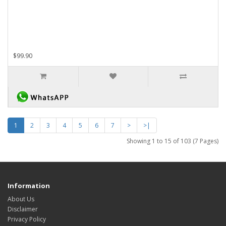
$99.90
1
2
3
4
5
6
7
>
>|
Showing 1 to 15 of 103 (7 Pages)
Information
About Us
Disclaimer
Privacy Policy