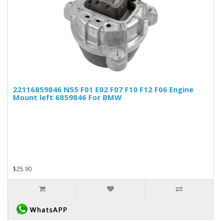
22116859846 N55 F01 E02 F07 F10 F12 F06 Engine
Mount left 6859846 For BMW
$25.90