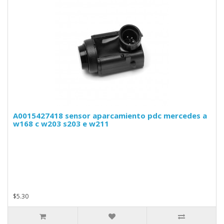
A0015427418 sensor aparcamiento pdc mercedes a
w168 c w203 s203 e w211
$5.30