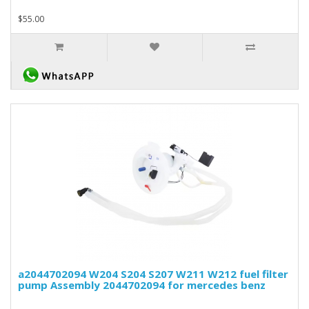
$55.00
a2044702094 W204 S204 S207 W211 W212 fuel filter
pump Assembly 2044702094 for mercedes benz