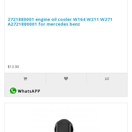
2721880001 engine oil cooler W164 W211 W271
A2721880001 for mercedes benz
$13.90