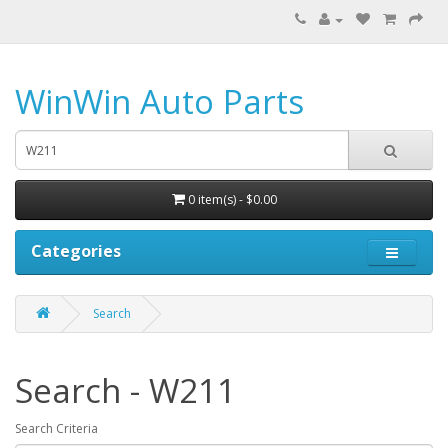
WinWin Auto Parts
0 item(s) - $0.00
Categories
Search
Search - W211
Search Criteria