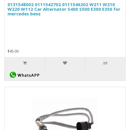
0131548002 0111542702 0111546202 W211 W210
W220 W112 Car Alternator S400 S500 E300 E350 for
mercedes benz
$45.00