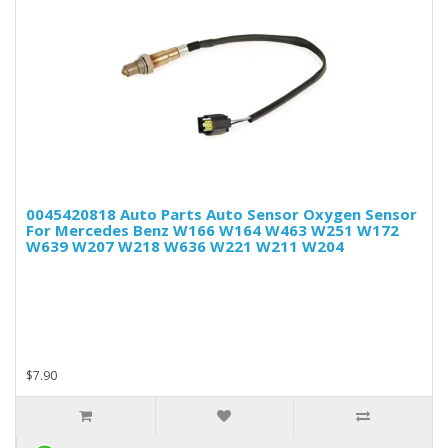
0045420818 Auto Parts Auto Sensor Oxygen Sensor
For Mercedes Benz W166 W164 W463 W251 W172
W639 W207 W218 W636 W221 W211 W204
$7.90