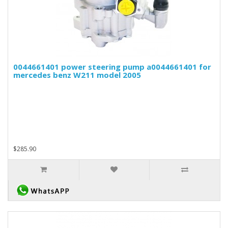
0044661401 power steering pump a0044661401 for
mercedes benz W211 model 2005
$285.90