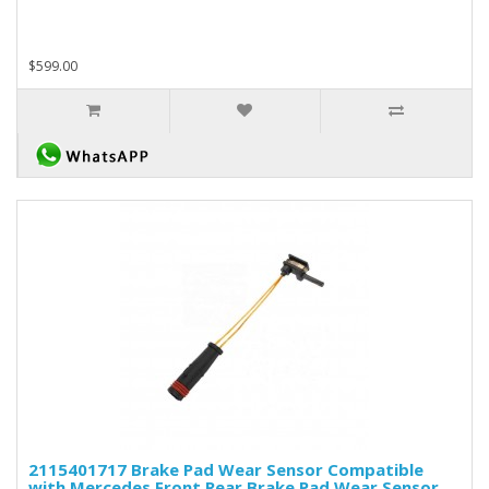
$599.00
2115401717 Brake Pad Wear Sensor Compatible
with Mercedes Front Rear Brake Pad Wear Sensor