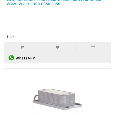
W220 W211 C300 C350 E350
$0.75