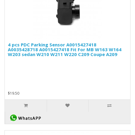
4 pcs PDC Parking Sensor A0015427418
A0035428718 A0015427418 Fit For MB W163 W164
W203 sedan W210 W211 W220 C209 Coupe A209
$19.50