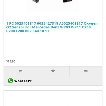
1 PC 0025401817 0035427318 A0025401817 Oxygen
O2 Sensor For Mercedes Benz W203 W211 C209
C200 E200 002 540 18 17
$19.90