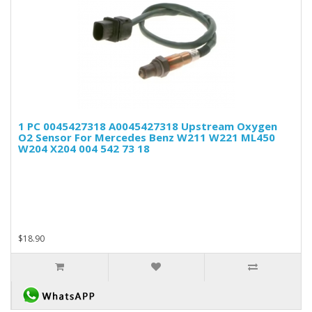
1 PC 0045427318 A0045427318 Upstream Oxygen
O2 Sensor For Mercedes Benz W211 W221 ML450
W204 X204 004 542 73 18
$18.90