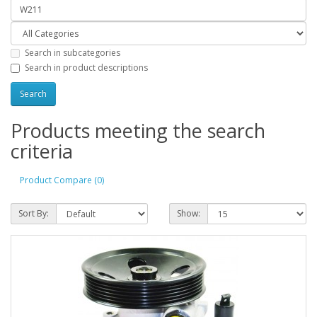
Search in subcategories
Search in product descriptions
Products meeting the search
criteria
Product Compare (0)
Sort By:
Show: