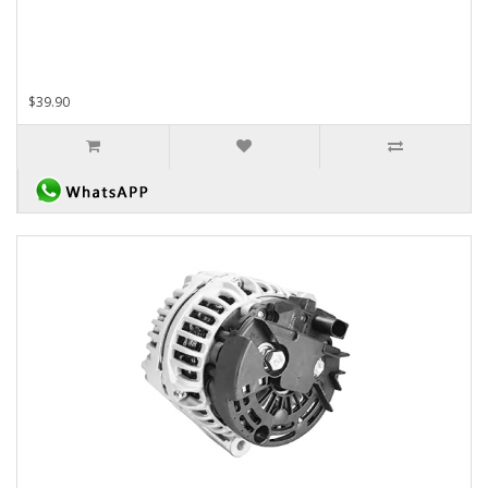
$39.90