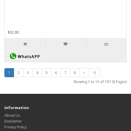
$32.00
1
2
3
4
5
6
7
8
>
>|
Showing 1 to 15 of 107 (8 Pages)
Information
About Us
Disclaimer
Privacy Policy