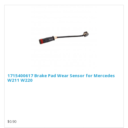
1715400617 Brake Pad Wear Sensor for Mercedes
W211 W220
$0.90