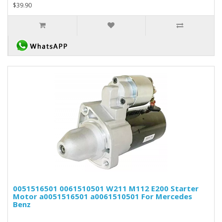
$39.90
0051516501 0061510501 W211 M112 E200 Starter
Motor a0051516501 a0061510501 For Mercedes
Benz