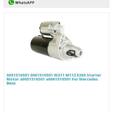
0051516501 0061510501 W211 M112 E200 Starter
Motor a0051516501 a0061510501 For Mercedes
Benz