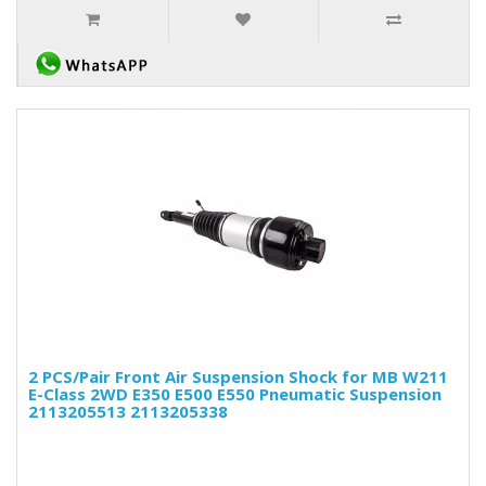
2 PCS/Pair Front Air Suspension Shock for MB W211
E-Class 2WD E350 E500 E550 Pneumatic Suspension
2113205513 2113205338