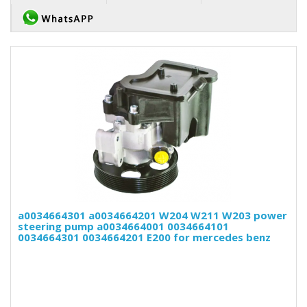
a0034664301 a0034664201 W204 W211 W203 power
steering pump a0034664001 0034664101
0034664301 0034664201 E200 for mercedes benz