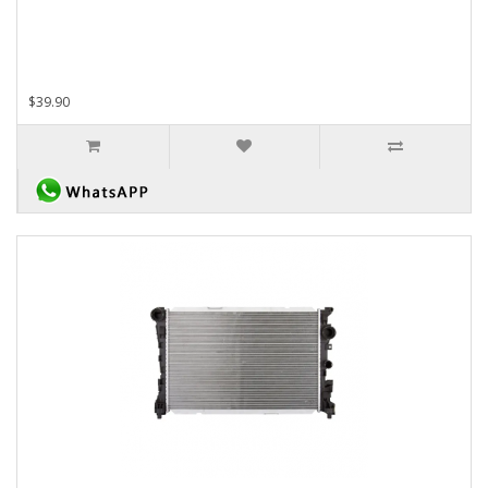
$39.90