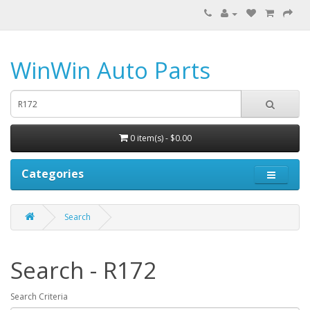
WinWin Auto Parts
0 item(s) - $0.00
Categories
Search
Search - R172
Search Criteria