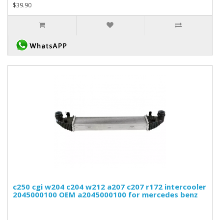
$39.90
c250 cgi w204 c204 w212 a207 c207 r172 intercooler
2045000100 OEM a2045000100 for mercedes benz