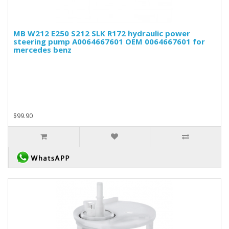
MB W212 E250 S212 SLK R172 hydraulic power
steering pump A0064667601 OEM 0064667601 for
mercedes benz
$99.90