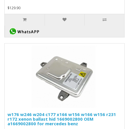
$129.90
w176 w246 w204 c177 x166 w156 w166 w156 r231
r172 xenon ballast hid 1669002800 OEM
a1669002800 for mercedes benz