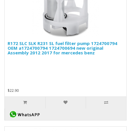
R172 SLC SLK R231 SL fuel filter pump 1724700794
OEM a1724700794 1724700694 new original
Assembly 2012 2017 for mercedes benz
$22.90