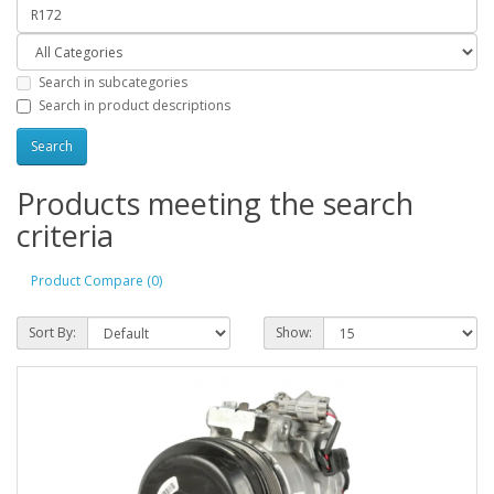
Search in subcategories
Search in product descriptions
Products meeting the search
criteria
Product Compare (0)
Sort By:
Show: