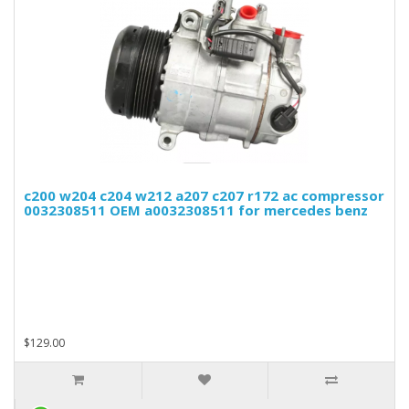
c200 w204 c204 w212 a207 c207 r172 ac compressor
0032308511 OEM a0032308511 for mercedes benz
$129.00