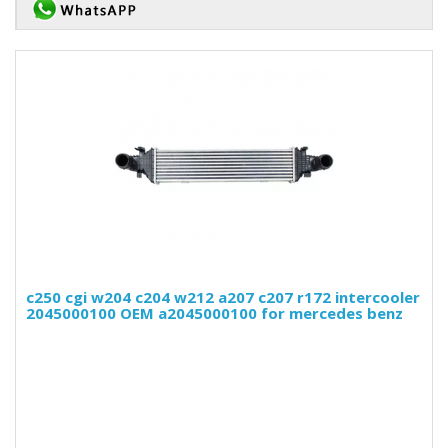
c250 cgi w204 c204 w212 a207 c207 r172 intercooler
2045000100 OEM a2045000100 for mercedes benz