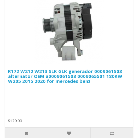
R172 W212 W213 SLK GLK generador 0009061503
alternator OEM a0009061503 0009065501 180KW
W205 2015 2020 for mercedes benz
$129.90