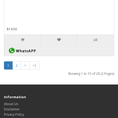
$14.50
1
2
>
>|
Showing 1 to 15 of 28 (2 Pages)
Information
About Us
Disclaimer
Privacy Policy