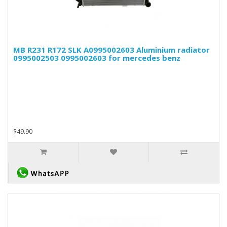
MB R231 R172 SLK A0995002603 Aluminium radiator
0995002503 0995002603 for mercedes benz
$49.90