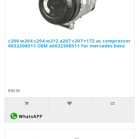
c200 w204 c204 w212 a207 c207 r172 ac compressor
0032308511 OEM a0032308511 for mercedes benz
$99.90