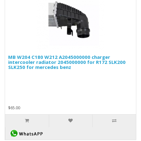
MB W204 C180 W212 A2045000000 charger
intercooler radiator 2045000000 for R172 SLK200
SLK250 for mercedes benz
$65.00