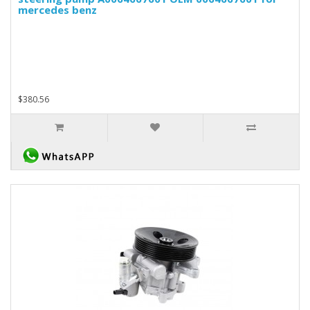
mercedes benz
$380.56