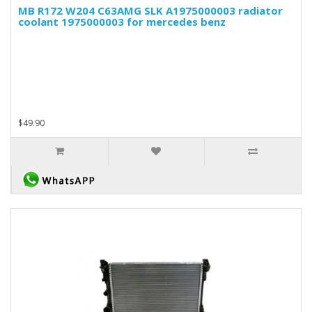
MB R172 W204 C63AMG SLK A1975000003 radiator
coolant 1975000003 for mercedes benz
$49.90