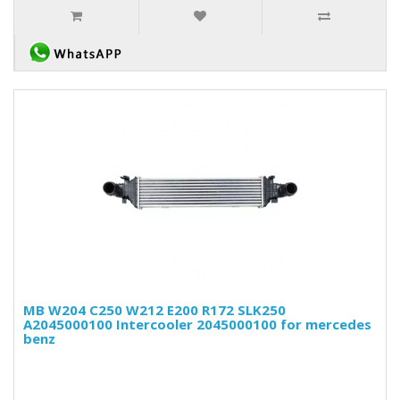
MB W204 C250 W212 E200 R172 SLK250
A2045000100 Intercooler 2045000100 for mercedes
benz