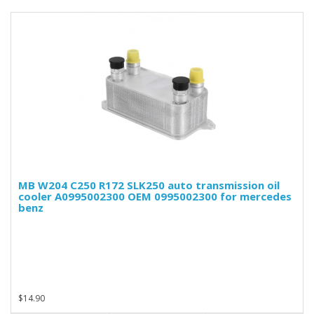
MB W204 C250 R172 SLK250 auto transmission oil
cooler A0995002300 OEM 0995002300 for mercedes
benz
$14.90