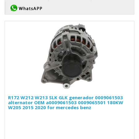
R172 W212 W213 SLK GLK generador 0009061503
alternator OEM a0009061503 0009065501 180KW
W205 2015 2020 for mercedes benz