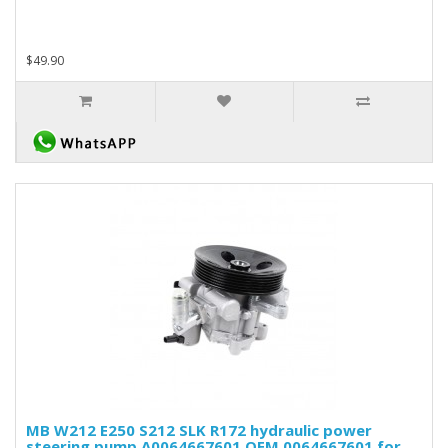
$49.90
MB W212 E250 S212 SLK R172 hydraulic power
steering pump A0064667601 OEM 0064667601 for