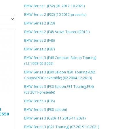
BMW Series 1 (F52) (01.2017-10.2021)
BMW Series 2 (F22) (10.2012-presente)
BMW Series 2 (F23)
BMW Series 2 (F45 Active Tourer) (2013-)
BMW Series 2 (F46)
BMW Series 2 (F87)
BMW Series 3 (E46 Compact Saloon Touring)
(12.1998-05.2005)
BMW Series 3 (E90 Saloon /E91 Touring /E92
Coupe/E93Convertible) (02.2004-12.2013)
BMW Series 3 (F30 Saloon,F31 Touring,F34)
(03.2011-presente)
BMW Series 3 (F35)
0
BMW Series 3 (F80 saloon)
E550
BMW Series 3 (G20) (11.2018-11.2021)
BMW Series 3 (G21 Touring) (07.2019-10.2021)