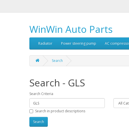
WinWin Auto Parts
Radiator
Power steering pump
AC compresso
Search
Search - GLS
Search Criteria
Search in product descriptions