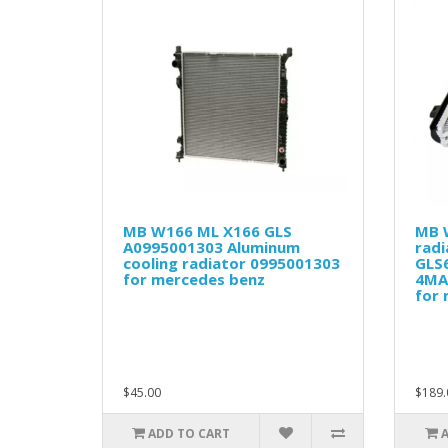
MB W166 ML X166 GLS
MB 
A0995001303 Aluminum
rad
cooling radiator 0995001303
GLS
for mercedes benz
4MA
for
$45.00
$189.
ADD TO CART