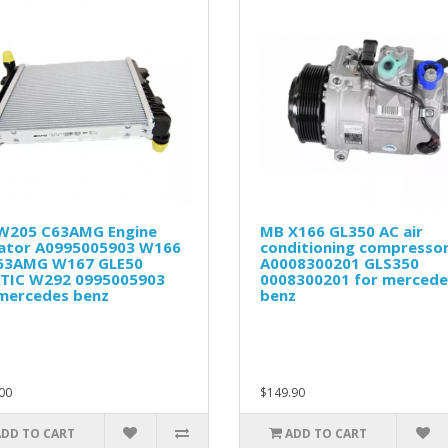
W205 C63AMG Engine
MB X166 GL350 AC air
iator A0995005903 W166
conditioning compresso
63AMG W167 GLE50
A0008300201 GLS350
TIC W292 0995005903
0008300201 for mercede
 mercedes benz
benz
00
$149.90
ADD TO CART
ADD TO CART