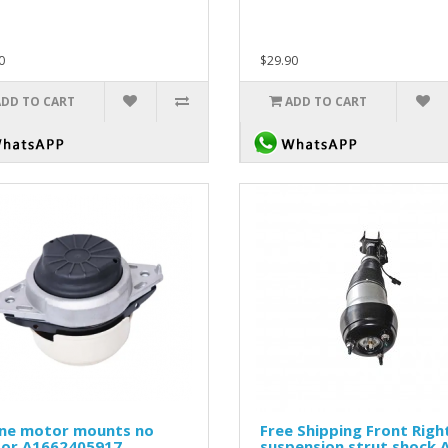
0
$29.90
ADD TO CART
ADD TO CART
ine motor mounts no
Free Shipping Front Right
sor A1662405917
suspension strut shock 