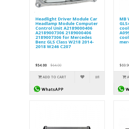
Headlight Driver Module Car
MB 
Headlamp Module Computer
GLS
Control Unit A2189000406
cool
A2189007306 2189000406
A09
2189007306 for Mercedes
cool
Benz GLS Class W218 2014-
mer
2018 W246 C207
$54.00
$64.00
$69.9
ADD TO CART