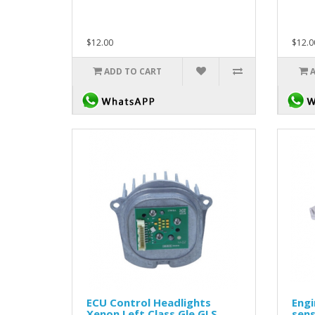
$12.00
$12.0
ADD TO CART
ECU Control Headlights
Eng
Xenon Left Class Gle GLS
sen