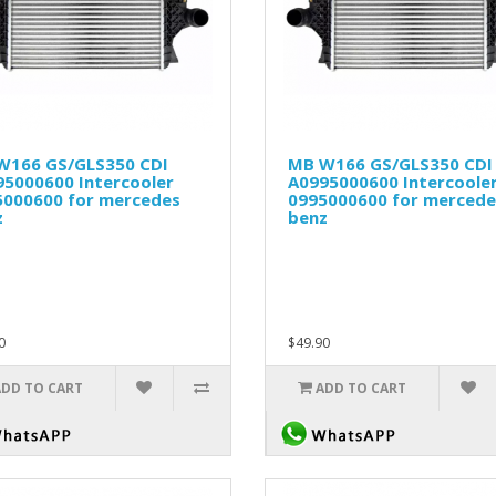
W166 GS/GLS350 CDI
MB W166 GS/GLS350 CDI
95000600 Intercooler
A0995000600 Intercoole
5000600 for mercedes
0995000600 for mercede
z
benz
0
$49.90
ADD TO CART
ADD TO CART