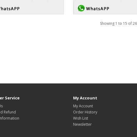
Showing 1 to 15 of 26
r Service
My Account
Us
My Account
nd Refund
Order History
Information
Wish List
Newsletter