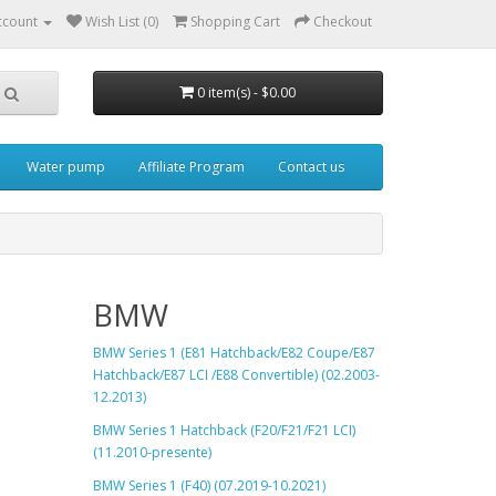
ccount
Wish List (0)
Shopping Cart
Checkout
0 item(s) - $0.00
Water pump
Affiliate Program
Contact us
BMW
BMW Series 1 (E81 Hatchback
/E82 Coupe/E87
Hatchback/E87 LCI /E88 Convertible) (02.2003-
12.2013)
BMW Series 1 Hatchback (F20/F21/F21 LCI)
(11.2010-presente)
BMW Series 1 (F40) (07.2019-10.2021)