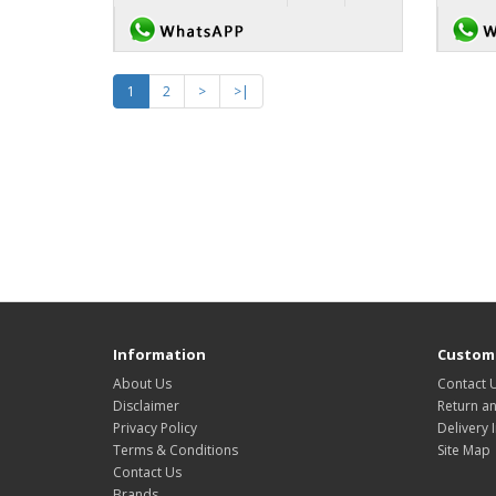
1
2
>
>|
Information
Custome
About Us
Contact 
Disclaimer
Return a
Privacy Policy
Delivery 
Terms & Conditions
Site Map
Contact Us
Brands