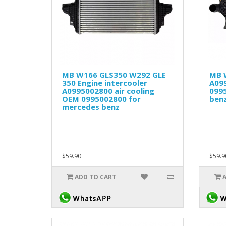
MB W166 GLS350 W292 GLE
MB 
350 Engine intercooler
A09
A0995002800 air cooling
099
OEM 0995002800 for
ben
mercedes benz
$59.90
$59.9
ADD TO CART