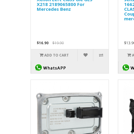
X218 2189065800 For
166
Mercedes Benz
CLA
Cou
mer
$16.90
$19.90
$13.9
ADD TO CART