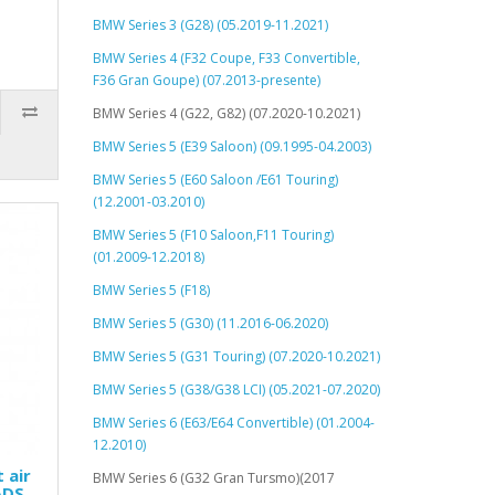
BMW Series 3 (G28) (05.2019-11.2021)
BMW Series 4 (F32 Coupe, F33 Convertible,
F36 Gran Goupe) (07.2013-presente)
BMW Series 4 (G22, G82) (07.2020-10.2021)
BMW Series 5 (E39 Saloon) (09.1995-04.2003)
BMW Series 5 (E60 Saloon /E61 Touring)
(12.2001-03.2010)
BMW Series 5 (F10 Saloon,F11 Touring)
(01.2009-12.2018)
BMW Series 5 (F18)
BMW Series 5 (G30) (11.2016-06.2020)
BMW Series 5 (G31 Touring) (07.2020-10.2021)
BMW Series 5 (G38/G38 LCI) (05.2021-07.2020)
BMW Series 6 (E63/E64 Convertible) (01.2004-
12.2010)
 air
BMW Series 6 (G32 Gran Tursmo)(2017
ADS