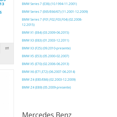
13
BMW Series 7 (E38) (10.1994-11.2001)
S
BMW Series 7 (E65/E66/67) (11.2001-12.2009)
BMW Series 7 (F01,F02,F03,F04) (02.2008-
12.2015)
BMW X1 (E84) (03.2009-06.2015)
BMW X3 (E83) (01.2003-12.2011)
BMW X3 (F25) (09.2010-presente)
BMW X5 (E53) (05.2000-02.2007)
BMW X5 (E70) (02.2006-06.2013)
BMW X6 (E71,E72) (06.2007-06.2014)
BMW Z4 (E85/E86) (02.2003-12.2009)
BMW Z4 (E89) (05.2009-presente)
Mercedes Benz