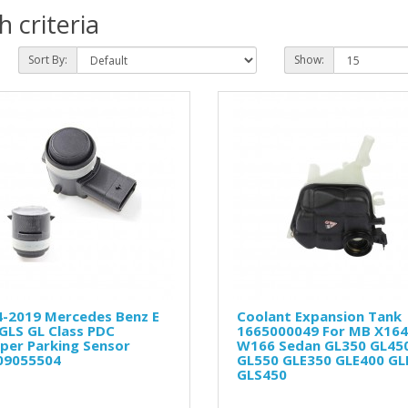
 criteria
Sort By:
Show:
4-2019 Mercedes Benz E
Coolant Expansion Tank
GLS GL Class PDC
1665000049 For MB X164
per Parking Sensor
W166 Sedan GL350 GL45
09055504
GL550 GLE350 GLE400 GL
GLS450