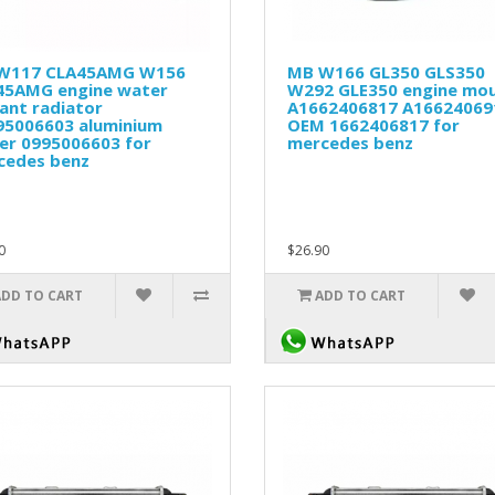
W117 CLA45AMG W156
MB W166 GL350 GLS350
45AMG engine water
W292 GLE350 engine mo
ant radiator
A1662406817 A16624069
95006603 aluminium
OEM 1662406817 for
er 0995006603 for
mercedes benz
cedes benz
0
$26.90
ADD TO CART
ADD TO CART