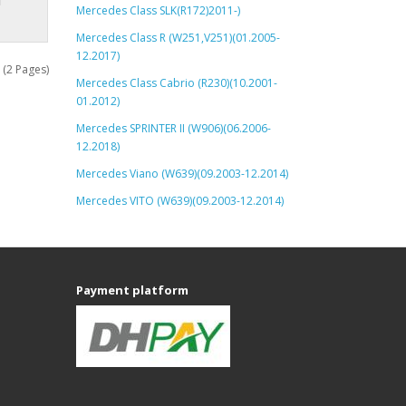
Mercedes Class SLK(R172)2011-)
Mercedes Class R (W251,V251)(01.2005-
12.2017)
 (2 Pages)
Mercedes Class Cabrio (R230)(10.2001-
01.2012)
Mercedes SPRINTER II (W906)(06.2006-
12.2018)
Mercedes Viano (W639)(09.2003-12.2014)
Mercedes VITO (W639)(09.2003-12.2014)
Payment platform