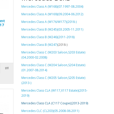
Mercedes Class A (W168)(07.1997-08.2004)
Mercedes Class A (W169)(09.2004-06.2012)
unt
Mercedes Class A (W176/W177)(2018-)
17
Mercedes Class B (W245)(03.2005-11.2011)
Mercedes Class B (W246)(2011-2018)
Mercedes Class B (W247)
(2018-)
Mercedes Class C (W203 Saloon,S203 Estate)
(04.2000-02.2008)
Mercedes Class C (W204 Saloon,S204 Estate)
(01.2007-08.2014)
Mercedes Class C (W205 Saloon,S205 Estate)
(2013-)
Mercedes Class CLA (W117,X117 Estate)(2015-
2019)
Mercedes Class CLA (C117 Coupe((2013-2019)
Mercedes CLC (CL203)(05.2008-06.2011)