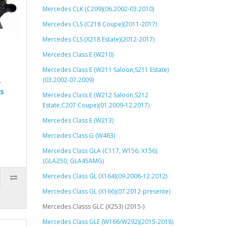
Mercedes CLK (C209)(06.2002-03.2010)
Mercedes CLS (C218 Coupe)(2011-2017)
Mercedes CLS (X218 Estate)(2012-2017)
Mercedes Class E (W210)
Mercedes Class E (W211 Saloon,S211 Estate)
(03.2002-07.2009)
r
s
Mercedes Class E (W212 Saloon,S212
Estate,C207 Coupe)(01.2009-12.2017)
Mercedes Class E (W213)
Mercedes Class G (W463)
Mercedes Class GLA (C117, W156, X156)
(GLA250, GLA45AMG)
Mercedes Class GL (X164)(09.2006-12.2012)
Mercedes Class GL (X166)(07.2012-presente)
Mercedes Classs GLC (X253) (2015-)
Mercedes Class GLE (W166/W292)(2015-2018)