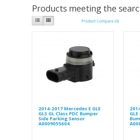
Products meeting the search
Product Compare (0)
2014-2017 Mercedes E GLE
201
GLS GL Class PDC Bumper
GLE 
Side Parking Sensor
Bum
A0009055604
A00