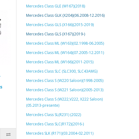
Mercedes Class GLE (W167)(2018)
Mercedes Class GLK (X204)(06.2008-12.2016)
Mercedes Class GLS (X166)(2015-2019)
Mercedes Class GLS (X167)(2019-)
Mercedes Class ML (W163)(02.1998-06.2005)
Mercedes Class ML (W164)(07.2005-12.2011)
Mercedes Class ML (W166)(2011-2015)
Mercedes Class SLC (SLC300, SLC43AMG)
r
Mercedes Class S (W220 Saloon)(1998-2005)
s
Mercedes Class S (W221 Saloon)(2005-2013)
Mercedes Class S (W222,V222, X222 Saloon)
(05.2013-presente)
Mercedes Class SL(R231) (2022)
Mercedes Class SLC(R172)(2016-)
Mercedes SLK (R171)(03.2004-02.2011)