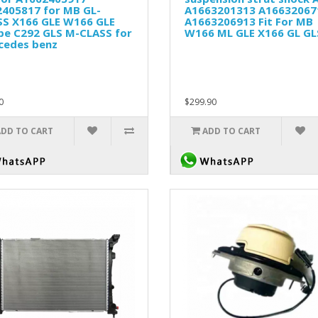
2405817 for MB GL-
A1663201313 A16632067
SS X166 GLE W166 GLE
A1663206913 Fit For MB
pe C292 GLS M-CLASS for
W166 ML GLE X166 GL GL
cedes benz
0
$299.90
ADD TO CART
ADD TO CART