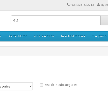
+8613751822713
My A
r
Starter Motor
air suspension
headlight module
fuel pump
Search in subcategories